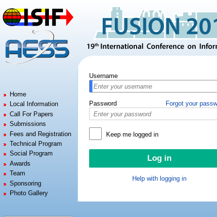
Jump to:
navigation
,
search
Username
Home
Password
Forgot your pass
Local Information
Call For Papers
Submissions
Fees and Registration
Keep me logged in
Technical Program
Social Program
Awards
Team
Help with logging in
Sponsoring
Photo Gallery