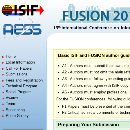
Jump to:
navigation
,
search
Basic ISIF and FUSION author guid
Home
Local Information
A1 - Authors must submit their own origi
Call For Papers
A2 - Authors must not omit the main refe
Submissions
A3 - Authors must follow typesetting gui
Fees and Registration
A4 - Authors must agree with ISIF copyr
Technical Program
Social Program
A5 - Authors must employ professional la
Awards
For the FUSION conferences, following guid
Team
F1 Papers must be presented at the con
Sponsoring
F2 Critical technical comments of techn
Photo Gallery
Preparing Your Submission