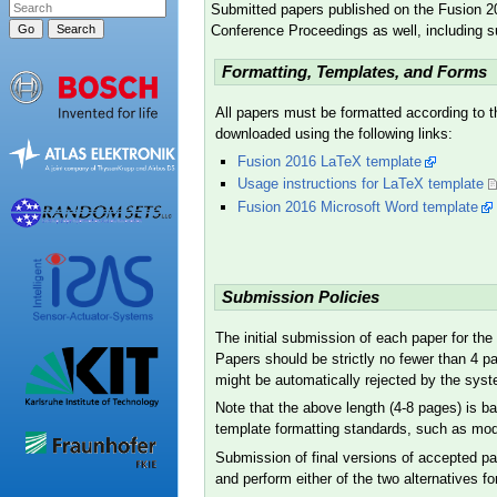
Submitted papers published on the Fusion 2
Conference Proceedings as well, including 
Formatting, Templates, and Forms
All papers must be formatted according to t
downloaded using the following links:
Fusion 2016 LaTeX template
Usage instructions for LaTeX template
Fusion 2016 Microsoft Word template
Submission Policies
The initial submission of each paper for th
Papers should be strictly no fewer than 4 p
might be automatically rejected by the syste
Note that the above length (4-8 pages) is b
template formatting standards, such as modify
Submission of final versions of accepted pa
and perform either of the two alternatives fo