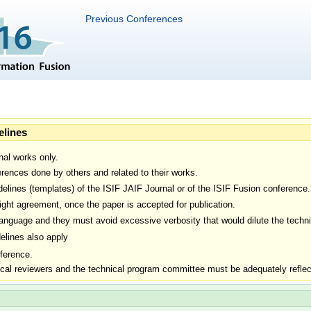
Previous Conferences
elines
nal works only.
rences done by others and related to their works.
delines (templates) of the ISIF JAIF Journal or of the ISIF Fusion conference.
ight agreement, once the paper is accepted for publication.
nguage and they must avoid excessive verbosity that would dilute the technic
elines also apply
ference.
ical reviewers and the technical program committee must be adequately reflect