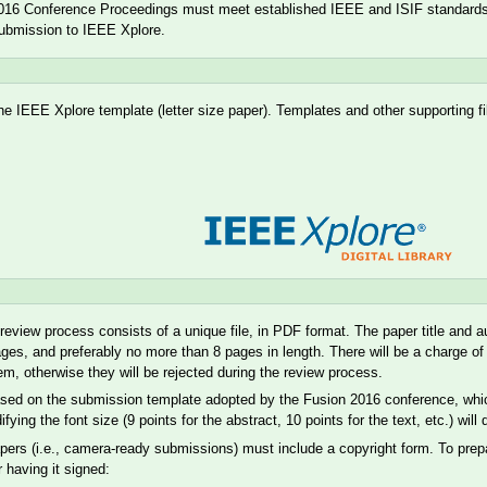
016 Conference Proceedings must meet established IEEE and ISIF standards a
submission to IEEE Xplore.
he IEEE Xplore template (letter size paper). Templates and other supporting f
e review process consists of a unique file, in PDF format. The paper title an
ages, and preferably no more than 8 pages in length. There will be a charge 
m, otherwise they will be rejected during the review process.
ased on the submission template adopted by the Fusion 2016 conference, which 
ing the font size (9 points for the abstract, 10 points for the text, etc.) will
pers (i.e., camera-ready submissions) must include a copyright form. To prep
r having it signed: