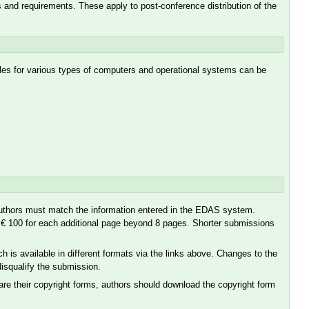
nd requirements. These apply to post-conference distribution of the
iles for various types of computers and operational systems can be
d authors must match the information entered in the EDAS system.
of € 100 for each additional page beyond 8 pages. Shorter submissions
is available in different formats via the links above. Changes to the
 disqualify the submission.
are their copyright forms, authors should download the copyright form