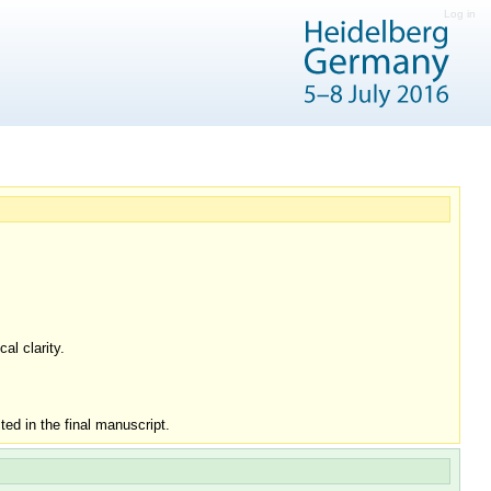
Log in
al clarity.
ed in the final manuscript.