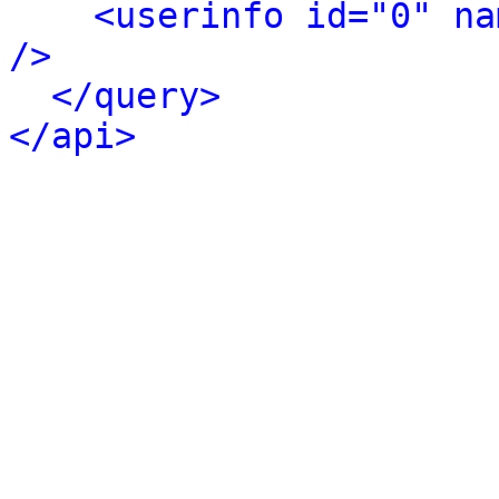
<userinfo id="0" na
/>
</query>
</api>