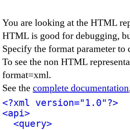
You are looking at the HTML rep
HTML is good for debugging, but 
Specify the format parameter to 
To see the non HTML representat
format=xml.
See the
complete documentation
<?xml version="1.0"?>
<api>
<query>