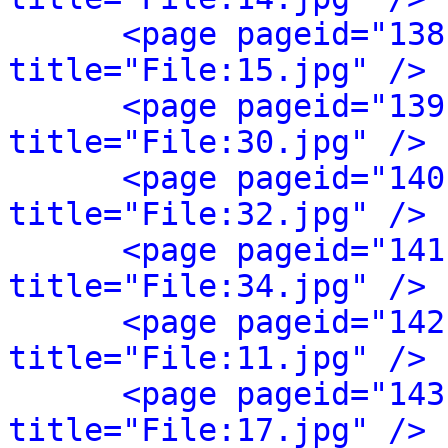
<page pageid="138
title="File:15.jpg" />
<page pageid="139
title="File:30.jpg" />
<page pageid="140
title="File:32.jpg" />
<page pageid="141
title="File:34.jpg" />
<page pageid="142
title="File:11.jpg" />
<page pageid="143
title="File:17.jpg" />