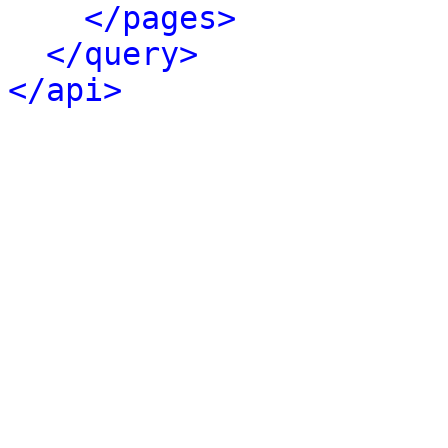
</pages>
</query>
</api>