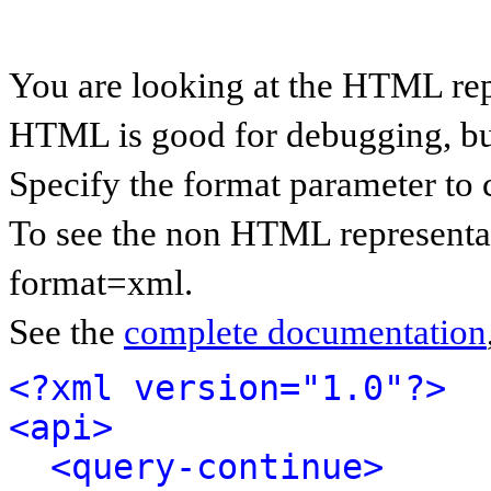
You are looking at the HTML rep
HTML is good for debugging, but 
Specify the format parameter to 
To see the non HTML representat
format=xml.
See the
complete documentation
<?xml version="1.0"?>
<api>
<query-continue>