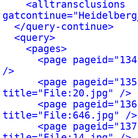
<alltransclusions 
gatcontinue="Heidelberg
</query-continue>
<query>
<pages>
<page pageid="134
/>
<page pageid="135
title="File:20.jpg" />
<page pageid="136
title="File:646.jpg" />
<page pageid="137
title="File:14.jpg" />