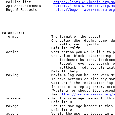
  Mailing list:          
https://lists.wikimedia.org/ma
  Api Announcements:     
https://lists.wikimedia.org/ma
  Bugs & Requests:       
https://bugzilla.wikimedia.org
Parameters:

  format              - The format of the output

                        One value: dbg, dbgfm, dump, du
                            xmlfm, yaml, yamlfm

                        Default: xmlfm

  action              - What action you would like to p
                        One value: block, clearhasmsg, 
                            feedcontributions, feedrece
                            logout, move, opensearch, o
                            rollback, rsd, setnotificat
                        Default: help

  maxlag              - Maximum lag can be used when Me
                        To save actions causing any mor
                        wait until the replication lag 
                        In case of a replag error, erro
                        "Waiting for $host: $lag second
                        See 
https://www.mediawiki.org/w
  smaxage             - Set the s-maxage header to this
                        Default: 0

  maxage              - Set the max-age header to this 
                        Default: 0

  assert              - Verify the user is logged in if