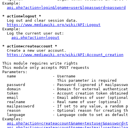
Example:

api.php?action=login&lgname=user&lgpassword=password
* action=logout *
  Log out and clear session data.

https://www.mediawiki.org/wiki/API:Logout
Example:

  Log the current user out:

api.php?action=logout
* action=createaccount *
  Create a new user account.

https://www.mediawiki.org/wiki/API:Account_creation
This module requires write rights

This module only accepts POST requests

Parameters:

  name                - Username

                        This parameter is required

  password            - Password (ignored if mailpasswo
  domain              - Domain for external authenticat
  token               - Account creation token obtained
  email               - Email address of user (optional
  realname            - Real name of user (optional)

  mailpassword        - If set to any value, a random p
  reason              - Optional reason for creating th
  language            - Language code to set as default
Examples:

api.php?action=createaccount&name=testuser&password=t
api.php?action=createaccount&name=testmailuser&mailpa