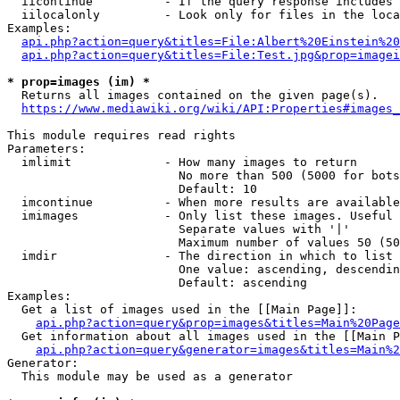
  iicontinue          - If the query response includes 
  iilocalonly         - Look only for files in the loca
Examples:

api.php?action=query&titles=File:Albert%20Einstein%2
api.php?action=query&titles=File:Test.jpg&prop=imagei
* prop=images (im) *
  Returns all images contained on the given page(s).

https://www.mediawiki.org/wiki/API:Properties#images_
This module requires read rights

Parameters:

  imlimit             - How many images to return

                        No more than 500 (5000 for bots
                        Default: 10

  imcontinue          - When more results are available
  imimages            - Only list these images. Useful 
                        Separate values with '|'

                        Maximum number of values 50 (50
  imdir               - The direction in which to list

                        One value: ascending, descendin
                        Default: ascending

Examples:

  Get a list of images used in the [[Main Page]]:

api.php?action=query&prop=images&titles=Main%20Page
  Get information about all images used in the [[Main P
api.php?action=query&generator=images&titles=Main%2
Generator:

  This module may be used as a generator
