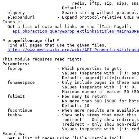
                            redis, sftp, sip, sips, sms
                        Default: 

  elquery             - Search string without protocol.
  elexpandurl         - Expand protocol-relative URLs w
Example:

  Get a list of external links on the [[Main Page]]:

api.php?action=query&prop=extlinks&titles=Main%20Pa
* prop=fileusage (fu) *
  Find all pages that use the given files.

https://www.mediawiki.org/wiki/API:Properties#fileusa
This module requires read rights

Parameters:

  fuprop              - Which properties to get:

                        Values (separate with '|'): pag
                        Default: pageid|title|redirect

  funamespace         - Only include pages in these nam
                        Values (separate with '|'): 0, 
                        Maximum number of values 50 (50
  fulimit             - How many to return

                        No more than 500 (5000 for bots
                        Default: 10

  fucontinue          - When more results are available
  fushow              - Show only items that meet this 
                        redirect  - Only show redirects

                        !redirect - Only show non-redir
                        Values (separate with '|'): red
Examples:

  Get a list of pages using [[File:Example.jpg]]:
