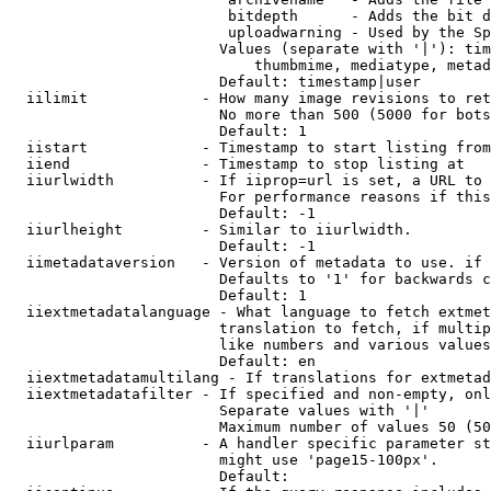
                         bitdepth      - Adds the bit d
                         uploadwarning - Used by the Sp
                        Values (separate with '|'): tim
                            thumbmime, mediatype, metad
                        Default: timestamp|user

  iilimit             - How many image revisions to ret
                        No more than 500 (5000 for bots
                        Default: 1

  iistart             - Timestamp to start listing from

  iiend               - Timestamp to stop listing at

  iiurlwidth          - If iiprop=url is set, a URL to 
                        For performance reasons if this
                        Default: -1

  iiurlheight         - Similar to iiurlwidth.

                        Default: -1

  iimetadataversion   - Version of metadata to use. if 
                        Defaults to '1' for backwards c
                        Default: 1

  iiextmetadatalanguage - What language to fetch extmet
                        translation to fetch, if multip
                        like numbers and various values
                        Default: en

  iiextmetadatamultilang - If translations for extmetad
  iiextmetadatafilter - If specified and non-empty, onl
                        Separate values with '|'

                        Maximum number of values 50 (50
  iiurlparam          - A handler specific parameter st
                        might use 'page15-100px'.

                        Default: 
