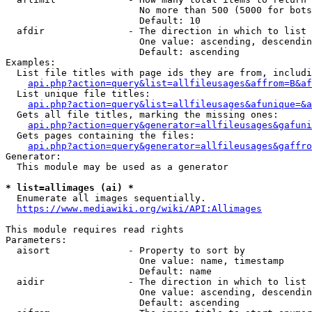
                        No more than 500 (5000 for bots
                        Default: 10

  afdir               - The direction in which to list

                        One value: ascending, descendin
                        Default: ascending

Examples:

  List file titles with page ids they are from, includi
api.php?action=query&list=allfileusages&affrom=B&af
  List unique file titles:

api.php?action=query&list=allfileusages&afunique=&a
  Gets all file titles, marking the missing ones:

api.php?action=query&generator=allfileusages&gafuni
  Gets pages containing the files:

api.php?action=query&generator=allfileusages&gaffro
Generator:

  This module may be used as a generator

* list=allimages (ai) *
  Enumerate all images sequentially.

https://www.mediawiki.org/wiki/API:Allimages
This module requires read rights

Parameters:

  aisort              - Property to sort by

                        One value: name, timestamp

                        Default: name

  aidir               - The direction in which to list

                        One value: ascending, descendin
                        Default: ascending
