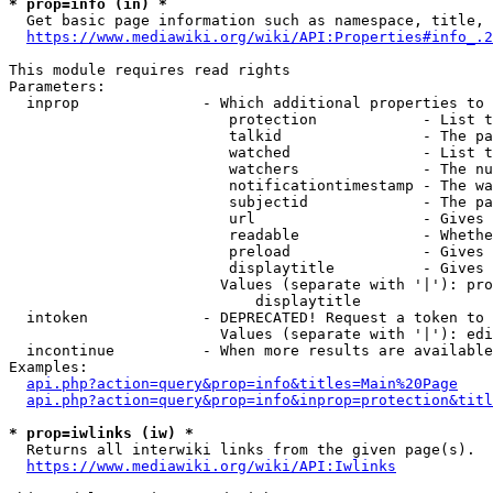
* prop=info (in) *
  Get basic page information such as namespace, title, 
https://www.mediawiki.org/wiki/API:Properties#info_.2
This module requires read rights

Parameters:

  inprop              - Which additional properties to 
                         protection            - List t
                         talkid                - The pa
                         watched               - List t
                         watchers              - The nu
                         notificationtimestamp - The wa
                         subjectid             - The pa
                         url                   - Gives 
                         readable              - Whethe
                         preload               - Gives 
                         displaytitle          - Gives 
                        Values (separate with '|'): pro
                            displaytitle

  intoken             - DEPRECATED! Request a token to 
                        Values (separate with '|'): edi
  incontinue          - When more results are available
Examples:

api.php?action=query&prop=info&titles=Main%20Page
api.php?action=query&prop=info&inprop=protection&titl
* prop=iwlinks (iw) *
  Returns all interwiki links from the given page(s).

https://www.mediawiki.org/wiki/API:Iwlinks