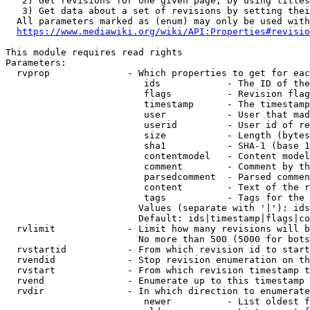
   2) Get revisions for one given page, by using titles
   3) Get data about a set of revisions by setting thei
  All parameters marked as (enum) may only be used with
https://www.mediawiki.org/wiki/API:Properties#revisio
This module requires read rights

Parameters:

  rvprop              - Which properties to get for eac
                         ids            - The ID of the
                         flags          - Revision flag
                         timestamp      - The timestamp
                         user           - User that mad
                         userid         - User id of re
                         size           - Length (bytes
                         sha1           - SHA-1 (base 1
                         contentmodel   - Content model
                         comment        - Comment by th
                         parsedcomment  - Parsed commen
                         content        - Text of the r
                         tags           - Tags for the 
                        Values (separate with '|'): ids
                        Default: ids|timestamp|flags|co
  rvlimit             - Limit how many revisions will b
                        No more than 500 (5000 for bots
  rvstartid           - From which revision id to start
  rvendid             - Stop revision enumeration on th
  rvstart             - From which revision timestamp t
  rvend               - Enumerate up to this timestamp 
  rvdir               - In which direction to enumerate
                         newer          - List oldest f