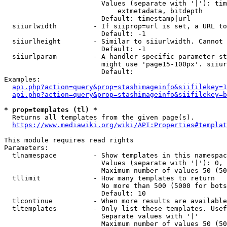
                        Values (separate with '|'): tim
                            extmetadata, bitdepth

                        Default: timestamp|url

  siiurlwidth         - If siiprop=url is set, a URL to
                        Default: -1

  siiurlheight        - Similar to siiurlwidth. Cannot 
                        Default: -1

  siiurlparam         - A handler specific parameter st
                        might use 'page15-100px'. siiur
                        Default: 

Examples:

api.php?action=query&prop=stashimageinfo&siifilekey=1
api.php?action=query&prop=stashimageinfo&siifilekey=b
* prop=templates (tl) *
  Returns all templates from the given page(s).

https://www.mediawiki.org/wiki/API:Properties#templat
This module requires read rights

Parameters:

  tlnamespace         - Show templates in this namespac
                        Values (separate with '|'): 0, 
                        Maximum number of values 50 (50
  tllimit             - How many templates to return

                        No more than 500 (5000 for bots
                        Default: 10

  tlcontinue          - When more results are available
  tltemplates         - Only list these templates. Usef
                        Separate values with '|'

                        Maximum number of values 50 (50