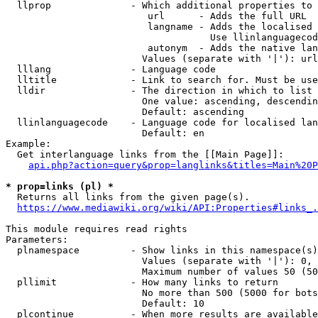
  llprop              - Which additional properties to 
                         url      - Adds the full URL

                         langname - Adds the localised 
                                    Use llinlanguagecod
                         autonym  - Adds the native lan
                        Values (separate with '|'): url
  lllang              - Language code

  lltitle             - Link to search for. Must be use
  lldir               - The direction in which to list

                        One value: ascending, descendin
                        Default: ascending

  llinlanguagecode    - Language code for localised lan
                        Default: en

Example:

  Get interlanguage links from the [[Main Page]]:

api.php?action=query&prop=langlinks&titles=Main%20P
* prop=links (pl) *
  Returns all links from the given page(s).

https://www.mediawiki.org/wiki/API:Properties#links_.
This module requires read rights

Parameters:

  plnamespace         - Show links in this namespace(s)
                        Values (separate with '|'): 0, 
                        Maximum number of values 50 (50
  pllimit             - How many links to return

                        No more than 500 (5000 for bots
                        Default: 10

  plcontinue          - When more results are available