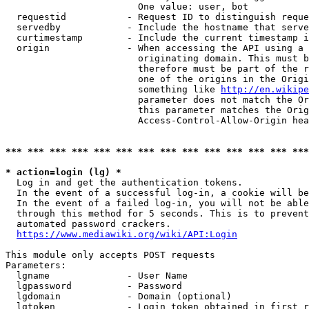
                        One value: user, bot

  requestid           - Request ID to distinguish reque
  servedby            - Include the hostname that serve
  curtimestamp        - Include the current timestamp i
  origin              - When accessing the API using a 
                        originating domain. This must b
                        therefore must be part of the r
                        one of the origins in the Origi
                        something like 
http://en.wikipe
                        parameter does not match the Or
                        this parameter matches the Orig
                        Access-Control-Allow-Origin hea
*** *** *** *** *** *** *** *** *** *** *** *** *** ***
* action=login (lg) *
  Log in and get the authentication tokens.

  In the event of a successful log-in, a cookie will be
  In the event of a failed log-in, you will not be able
  through this method for 5 seconds. This is to prevent
  automated password crackers.

https://www.mediawiki.org/wiki/API:Login
This module only accepts POST requests

Parameters:

  lgname              - User Name

  lgpassword          - Password

  lgdomain            - Domain (optional)

  lgtoken             - Login token obtained in first r