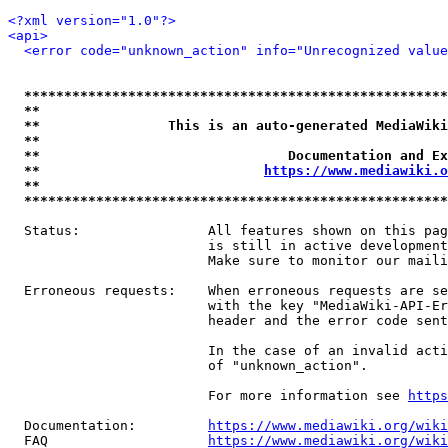
<?xml version="1.0"?>
<api>
<error code="unknown_action" info="Unrecognized value
*****************************************************
**                                                   
**                This is an auto-generated MediaWiki
**                                                   
**                               Documentation and Ex
**                            
https://www.mediawiki.o
**                                                   
*****************************************************
  Status:                All features shown on this pag
                         is still in active development
                         Make sure to monitor our maili
  Erroneous requests:    When erroneous requests are se
                         with the key "MediaWiki-API-Er
                         header and the error code sent
                         In the case of an invalid acti
                         of "unknown_action".

                         For more information see 
https
  Documentation:         
https://www.mediawiki.org/wik
  FAQ                    
https://www.mediawiki.org/wiki