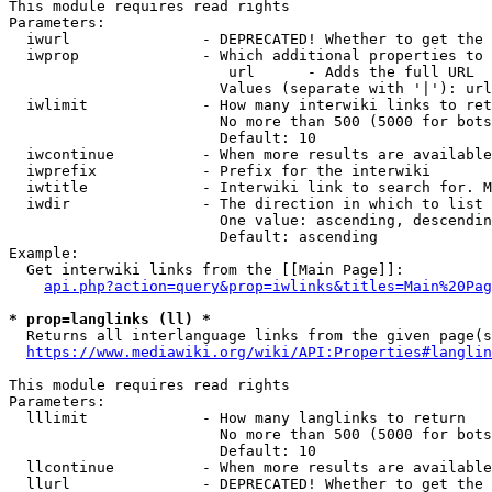
This module requires read rights

Parameters:

  iwurl               - DEPRECATED! Whether to get the 
  iwprop              - Which additional properties to 
                         url      - Adds the full URL

                        Values (separate with '|'): url

  iwlimit             - How many interwiki links to ret
                        No more than 500 (5000 for bots
                        Default: 10

  iwcontinue          - When more results are available
  iwprefix            - Prefix for the interwiki

  iwtitle             - Interwiki link to search for. M
  iwdir               - The direction in which to list

                        One value: ascending, descendin
                        Default: ascending

Example:

  Get interwiki links from the [[Main Page]]:

api.php?action=query&prop=iwlinks&titles=Main%20Pag
* prop=langlinks (ll) *
  Returns all interlanguage links from the given page(s
https://www.mediawiki.org/wiki/API:Properties#langlin
This module requires read rights

Parameters:

  lllimit             - How many langlinks to return

                        No more than 500 (5000 for bots
                        Default: 10

  llcontinue          - When more results are available
  llurl               - DEPRECATED! Whether to get the 