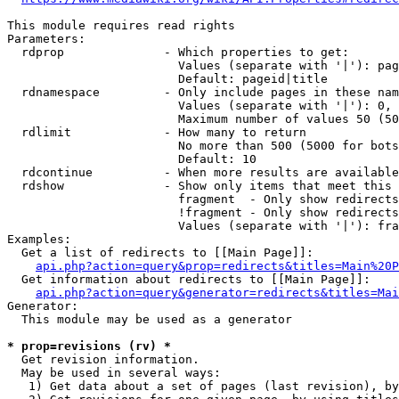
This module requires read rights

Parameters:

  rdprop              - Which properties to get:

                        Values (separate with '|'): pag
                        Default: pageid|title

  rdnamespace         - Only include pages in these nam
                        Values (separate with '|'): 0, 
                        Maximum number of values 50 (50
  rdlimit             - How many to return

                        No more than 500 (5000 for bots
                        Default: 10

  rdcontinue          - When more results are available
  rdshow              - Show only items that meet this 
                        fragment  - Only show redirects
                        !fragment - Only show redirects
                        Values (separate with '|'): fra
Examples:

  Get a list of redirects to [[Main Page]]:

api.php?action=query&prop=redirects&titles=Main%20P
  Get information about redirects to [[Main Page]]:

api.php?action=query&generator=redirects&titles=Mai
Generator:

  This module may be used as a generator

* prop=revisions (rv) *
  Get revision information.

  May be used in several ways:

   1) Get data about a set of pages (last revision), by