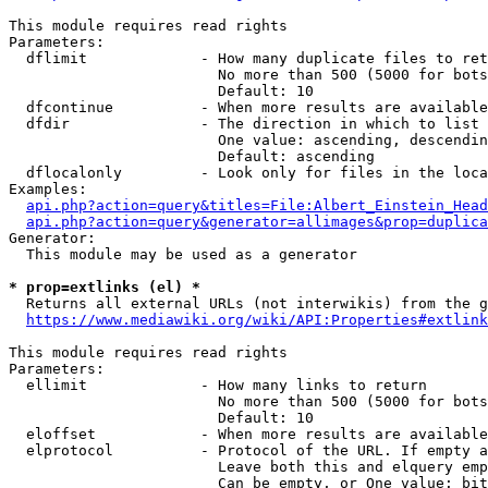
This module requires read rights

Parameters:

  dflimit             - How many duplicate files to ret
                        No more than 500 (5000 for bots
                        Default: 10

  dfcontinue          - When more results are available
  dfdir               - The direction in which to list

                        One value: ascending, descendin
                        Default: ascending

  dflocalonly         - Look only for files in the loca
Examples:

api.php?action=query&titles=File:Albert_Einstein_Head
api.php?action=query&generator=allimages&prop=duplica
Generator:

  This module may be used as a generator

* prop=extlinks (el) *
  Returns all external URLs (not interwikis) from the g
https://www.mediawiki.org/wiki/API:Properties#extlink
This module requires read rights

Parameters:

  ellimit             - How many links to return

                        No more than 500 (5000 for bots
                        Default: 10

  eloffset            - When more results are available
  elprotocol          - Protocol of the URL. If empty a
                        Leave both this and elquery emp
                        Can be empty, or One value: bit