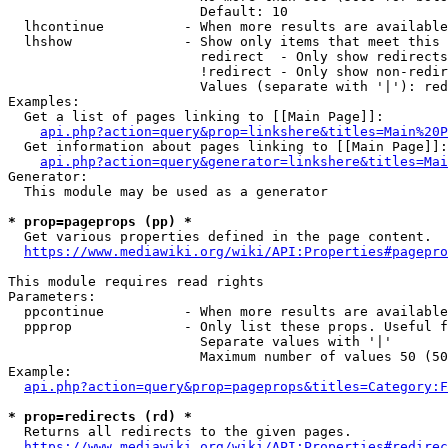
                        Default: 10

  lhcontinue          - When more results are available
  lhshow              - Show only items that meet this 
                        redirect  - Only show redirects

                        !redirect - Only show non-redir
                        Values (separate with '|'): red
Examples:

  Get a list of pages linking to [[Main Page]]:

api.php?action=query&prop=linkshere&titles=Main%20P
  Get information about pages linking to [[Main Page]]:

api.php?action=query&generator=linkshere&titles=Mai
Generator:

  This module may be used as a generator

* prop=pageprops (pp) *
  Get various properties defined in the page content.

https://www.mediawiki.org/wiki/API:Properties#pagepro
This module requires read rights

Parameters:

  ppcontinue          - When more results are available
  ppprop              - Only list these props. Useful f
                        Separate values with '|'

                        Maximum number of values 50 (50
Example:

api.php?action=query&prop=pageprops&titles=Category:F
* prop=redirects (rd) *
  Returns all redirects to the given pages.

https://www.mediawiki.org/wiki/API:Properties#redirec