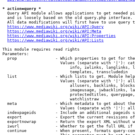
* action=query *
  Query API module allows applications to get needed pi
  and is loosely based on the old query.php interface.

  All data modifications will first have to use query t
https://www.mediawiki.org/wiki/API:Query
https://www.mediawiki.org/wiki/API:Meta
https://www.mediawiki.org/wiki/API:Properties
https://www.mediawiki.org/wiki/API:Lists
This module requires read rights

Parameters:

  prop                - Which properties to get for the
                        Values (separate with '|'): cat
                            info, iwlinks, langlinks, l
                            templates, transcludedin

  list                - Which lists to get. Module help
                        Values (separate with '|'): all
                            allusers, backlinks, blocks
                            imageusage, iwbacklinks, la
                            protectedtitles, querypage,
                            watchlistraw

  meta                - Which metadata to get about the
                        Values (separate with '|'): all
  indexpageids        - Include an additional pageids s
  export              - Export the current revisions of
  exportnowrap        - Return the export XML without w
  iwurl               - Whether to get the full URL if 
  continue            - When present, formats query-con