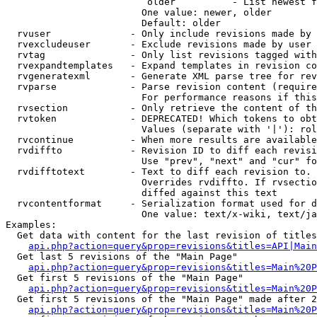
                         older          - List newest f
                        One value: newer, older

                        Default: older

  rvuser              - Only include revisions made by 
  rvexcludeuser       - Exclude revisions made by user 
  rvtag               - Only list revisions tagged with
  rvexpandtemplates   - Expand templates in revision co
  rvgeneratexml       - Generate XML parse tree for rev
  rvparse             - Parse revision content (require
                        For performance reasons if this
  rvsection           - Only retrieve the content of th
  rvtoken             - DEPRECATED! Which tokens to obt
                        Values (separate with '|'): rol
  rvcontinue          - When more results are available
  rvdiffto            - Revision ID to diff each revisi
                        Use "prev", "next" and "cur" fo
  rvdifftotext        - Text to diff each revision to. 
                        Overrides rvdiffto. If rvsectio
                        diffed against this text

  rvcontentformat     - Serialization format used for d
                        One value: text/x-wiki, text/ja
Examples:

  Get data with content for the last revision of titles
api.php?action=query&prop=revisions&titles=API|Main
  Get last 5 revisions of the "Main Page"

api.php?action=query&prop=revisions&titles=Main%20
  Get first 5 revisions of the "Main Page"

api.php?action=query&prop=revisions&titles=Main%20P
  Get first 5 revisions of the "Main Page" made after 2
api.php?action=query&prop=revisions&titles=Main%20P