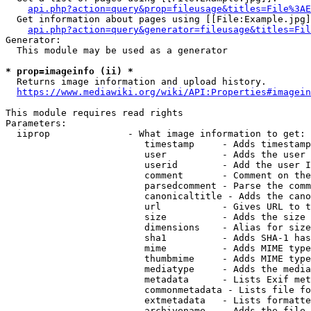
api.php?action=query&prop=fileusage&titles=File%3AE
  Get information about pages using [[File:Example.jpg]
api.php?action=query&generator=fileusage&titles=Fil
Generator:

  This module may be used as a generator

* prop=imageinfo (ii) *
  Returns image information and upload history.

https://www.mediawiki.org/wiki/API:Properties#imagein
This module requires read rights

Parameters:

  iiprop              - What image information to get:

                         timestamp     - Adds timestamp
                         user          - Adds the user 
                         userid        - Add the user I
                         comment       - Comment on the
                         parsedcomment - Parse the comm
                         canonicaltitle - Adds the cano
                         url           - Gives URL to t
                         size          - Adds the size 
                         dimensions    - Alias for size

                         sha1          - Adds SHA-1 has
                         mime          - Adds MIME type
                         thumbmime     - Adds MIME type
                         mediatype     - Adds the media
                         metadata      - Lists Exif met
                         commonmetadata - Lists file fo
                         extmetadata   - Lists formatte
                         archivename   - Adds the file 