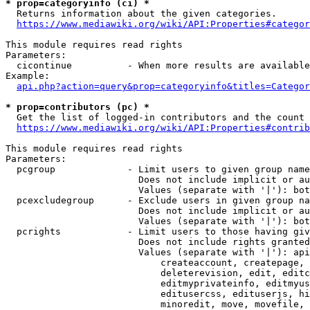
* prop=categoryinfo (ci) *
  Returns information about the given categories.

https://www.mediawiki.org/wiki/API:Properties#categor
This module requires read rights

Parameters:

  cicontinue          - When more results are available
Example:

api.php?action=query&prop=categoryinfo&titles=Categor
* prop=contributors (pc) *
  Get the list of logged-in contributors and the count 
https://www.mediawiki.org/wiki/API:Properties#contrib
This module requires read rights

Parameters:

  pcgroup             - Limit users to given group name
                        Does not include implicit or au
                        Values (separate with '|'): bot
  pcexcludegroup      - Exclude users in given group na
                        Does not include implicit or au
                        Values (separate with '|'): bot
  pcrights            - Limit users to those having giv
                        Does not include rights granted
                        Values (separate with '|'): api
                            createaccount, createpage, 
                            deleterevision, edit, editc
                            editmyprivateinfo, editmyus
                            editusercss, edituserjs, hi
                            minoredit, move, movefile, 