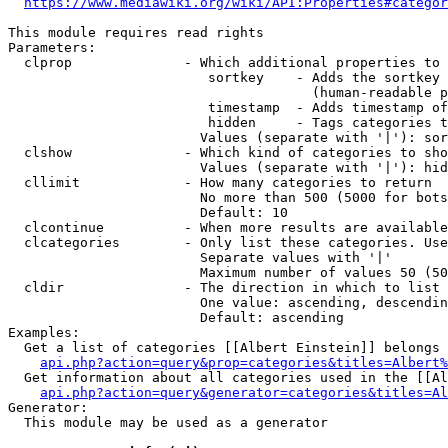
https://www.mediawiki.org/wiki/API:Properties#categor
This module requires read rights

Parameters:

  clprop              - Which additional properties to 
                         sortkey    - Adds the sortkey 
                                      (human-readable p
                         timestamp  - Adds timestamp of
                         hidden     - Tags categories t
                        Values (separate with '|'): sor
  clshow              - Which kind of categories to sho
                        Values (separate with '|'): hid
  cllimit             - How many categories to return

                        No more than 500 (5000 for bots
                        Default: 10

  clcontinue          - When more results are available
  clcategories        - Only list these categories. Use
                        Separate values with '|'

                        Maximum number of values 50 (50
  cldir               - The direction in which to list

                        One value: ascending, descendin
                        Default: ascending

Examples:

  Get a list of categories [[Albert Einstein]] belongs 
api.php?action=query&prop=categories&titles=Albert%
  Get information about all categories used in the [[Al
api.php?action=query&generator=categories&titles=Al
Generator:

  This module may be used as a generator
