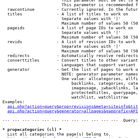
                        This parameter must be set to a
                        This parameter is recommended f
  rawcontinue         - Currently ignored. In the futur
  titles              - A list of titles to work on

                        Separate values with '|'

                        Maximum number of values 50 (50
  pageids             - A list of page IDs to work on

                        Separate values with '|'

                        Maximum number of values 50 (50
  revids              - A list of revision IDs to work 
                        Separate values with '|'

                        Maximum number of values 50 (50
  redirects           - Automatically resolve redirects

  converttitles       - Convert titles to other variant
                        Languages that support variant 
  generator           - Get the list of pages to work o
                        NOTE: generator parameter names
                        One value: allcategories, allfi
                            backlinks, categories, cate
                            imageusage, iwbacklinks, la
                            protectedtitles, querypage,
                            watchlist, watchlistraw

Examples:

api.php?action=query&prop=revisions&meta=siteinfo&tit
api.php?action=query&generator=allpages&gapprefix=API
--- --- --- --- --- --- --- --- --- --- --- ---  Query:
* prop=categories (cl) *
  List all categories the page(s) belong to.
