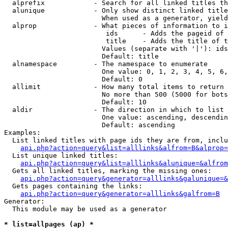
  alprefix            - Search for all linked titles th
  alunique            - Only show distinct linked title
                        When used as a generator, yield
  alprop              - What pieces of information to i
                         ids      - Adds the pageid of 
                         title    - Adds the title of t
                        Values (separate with '|'): ids
                        Default: title

  alnamespace         - The namespace to enumerate

                        One value: 0, 1, 2, 3, 4, 5, 6,
                        Default: 0

  allimit             - How many total items to return

                        No more than 500 (5000 for bots
                        Default: 10

  aldir               - The direction in which to list

                        One value: ascending, descendin
                        Default: ascending

Examples:

  List linked titles with page ids they are from, inclu
api.php?action=query&list=alllinks&alfrom=B&alprop=
  List unique linked titles:

api.php?action=query&list=alllinks&alunique=&alfrom
  Gets all linked titles, marking the missing ones:

api.php?action=query&generator=alllinks&galunique=&
  Gets pages containing the links:

api.php?action=query&generator=alllinks&galfrom=B
Generator:

  This module may be used as a generator

* list=allpages (ap) *