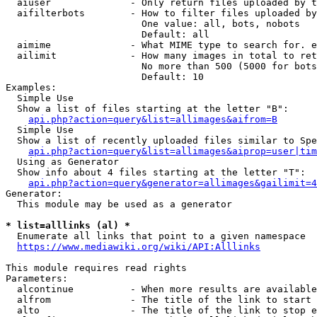
  aiuser              - Only return files uploaded by t
  aifilterbots        - How to filter files uploaded by
                        One value: all, bots, nobots

                        Default: all

  aimime              - What MIME type to search for. e
  ailimit             - How many images in total to ret
                        No more than 500 (5000 for bots
                        Default: 10

Examples:

  Simple Use

  Show a list of files starting at the letter "B":

api.php?action=query&list=allimages&aifrom=B
  Simple Use

  Show a list of recently uploaded files similar to Spe
api.php?action=query&list=allimages&aiprop=user|tim
  Using as Generator

  Show info about 4 files starting at the letter "T":

api.php?action=query&generator=allimages&gailimit=4
Generator:

  This module may be used as a generator

* list=alllinks (al) *
  Enumerate all links that point to a given namespace

https://www.mediawiki.org/wiki/API:Alllinks
This module requires read rights

Parameters:

  alcontinue          - When more results are available
  alfrom              - The title of the link to start 
  alto                - The title of the link to stop e