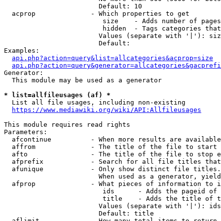
                        Default: 10

  acprop              - Which properties to get

                         size    - Adds number of pages
                         hidden  - Tags categories that
                        Values (separate with '|'): siz
                        Default: 

Examples:

api.php?action=query&list=allcategories&acprop=size
api.php?action=query&generator=allcategories&gacprefi
Generator:

  This module may be used as a generator

* list=allfileusages (af) *
  List all file usages, including non-existing

https://www.mediawiki.org/wiki/API:Allfileusages
This module requires read rights

Parameters:

  afcontinue          - When more results are available
  affrom              - The title of the file to start 
  afto                - The title of the file to stop e
  afprefix            - Search for all file titles that
  afunique            - Only show distinct file titles.
                        When used as a generator, yield
  afprop              - What pieces of information to i
                         ids      - Adds the pageid of 
                         title    - Adds the title of t
                        Values (separate with '|'): ids
                        Default: title

  aflimit             - How many total items to return
