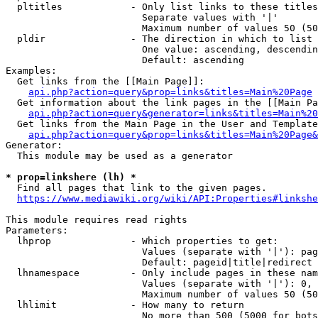
  pltitles            - Only list links to these titles
                        Separate values with '|'

                        Maximum number of values 50 (50
  pldir               - The direction in which to list

                        One value: ascending, descendin
                        Default: ascending

Examples:

  Get links from the [[Main Page]]:

api.php?action=query&prop=links&titles=Main%20Page
  Get information about the link pages in the [[Main Pa
api.php?action=query&generator=links&titles=Main%20
  Get links from the Main Page in the User and Template
api.php?action=query&prop=links&titles=Main%20Page&
Generator:

  This module may be used as a generator

* prop=linkshere (lh) *
  Find all pages that link to the given pages.

https://www.mediawiki.org/wiki/API:Properties#linkshe
This module requires read rights

Parameters:

  lhprop              - Which properties to get:

                        Values (separate with '|'): pag
                        Default: pageid|title|redirect

  lhnamespace         - Only include pages in these nam
                        Values (separate with '|'): 0, 
                        Maximum number of values 50 (50
  lhlimit             - How many to return

                        No more than 500 (5000 for bots