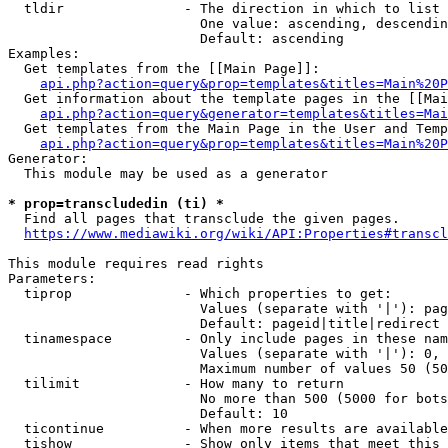
  tldir               - The direction in which to list

                        One value: ascending, descendin
                        Default: ascending

Examples:

  Get templates from the [[Main Page]]:

api.php?action=query&prop=templates&titles=Main%20P
  Get information about the template pages in the [[Mai
api.php?action=query&generator=templates&titles=Mai
  Get templates from the Main Page in the User and Temp
api.php?action=query&prop=templates&titles=Main%20P
Generator:

  This module may be used as a generator

* prop=transcludedin (ti) *
  Find all pages that transclude the given pages.

https://www.mediawiki.org/wiki/API:Properties#transcl
This module requires read rights

Parameters:

  tiprop              - Which properties to get:

                        Values (separate with '|'): pag
                        Default: pageid|title|redirect

  tinamespace         - Only include pages in these nam
                        Values (separate with '|'): 0, 
                        Maximum number of values 50 (50
  tilimit             - How many to return

                        No more than 500 (5000 for bots
                        Default: 10

  ticontinue          - When more results are available
  tishow              - Show only items that meet this 