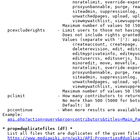
                            noratelimit, override-expor
                            proxyunbannable, purge, rea
                            siteadmin, suppressionlog, 
                            unwatchedpages, upload, upl
                            viewmywatchlist, viewsuppre
                        Maximum number of values 50 (50
  pcexcluderights     - Limit users to those not having
                        Does not include rights granted
                        Values (separate with '|'): api
                            createaccount, createpage, 
                            deleterevision, edit, editc
                            editmyprivateinfo, editmyus
                            editusercss, edituserjs, hi
                            minoredit, move, movefile, 
                            noratelimit, override-expor
                            proxyunbannable, purge, rea
                            siteadmin, suppressionlog, 
                            unwatchedpages, upload, upl
                            viewmywatchlist, viewsuppre
                        Maximum number of values 50 (50
  pclimit             - How many contributors to return

                        No more than 500 (5000 for bots
                        Default: 10

  pccontinue          - When more results are available
Example:

api.php?action=query&prop=contributors&titles=Main_Pa
* prop=duplicatefiles (df) *
  List all files that are duplicates of the given file(
https://www.mediawiki.org/wiki/API:Properties#duplica