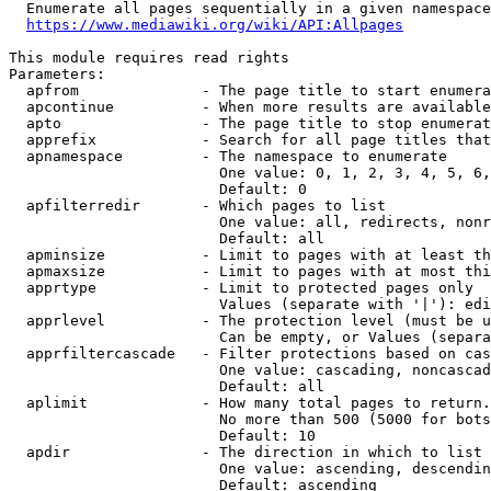
  Enumerate all pages sequentially in a given namespace
https://www.mediawiki.org/wiki/API:Allpages
This module requires read rights

Parameters:

  apfrom              - The page title to start enumera
  apcontinue          - When more results are available
  apto                - The page title to stop enumerat
  apprefix            - Search for all page titles that
  apnamespace         - The namespace to enumerate

                        One value: 0, 1, 2, 3, 4, 5, 6,
                        Default: 0

  apfilterredir       - Which pages to list

                        One value: all, redirects, nonr
                        Default: all

  apminsize           - Limit to pages with at least th
  apmaxsize           - Limit to pages with at most thi
  apprtype            - Limit to protected pages only

                        Values (separate with '|'): edi
  apprlevel           - The protection level (must be u
                        Can be empty, or Values (separa
  apprfiltercascade   - Filter protections based on cas
                        One value: cascading, noncascad
                        Default: all

  aplimit             - How many total pages to return.

                        No more than 500 (5000 for bots
                        Default: 10

  apdir               - The direction in which to list

                        One value: ascending, descendin
                        Default: ascending
