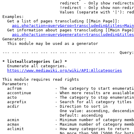
                        redirect  - Only show redirects

                        !redirect - Only show non-redir
                        Values (separate with '|'): red
Examples:

  Get a list of pages transcluding [[Main Page]]:

api.php?action=query&prop=transcludedin&titles=Main
  Get information about pages transcluding [[Main Page]
api.php?action=query&generator=transcludedin&titles
Generator:

  This module may be used as a generator

--- --- --- --- --- --- --- --- --- --- --- ---  Query:
* list=allcategories (ac) *
  Enumerate all categories.

https://www.mediawiki.org/wiki/API:Allcategories
This module requires read rights

Parameters:

  acfrom              - The category to start enumerati
  accontinue          - When more results are available
  acto                - The category to stop enumeratin
  acprefix            - Search for all category titles 
  acdir               - Direction to sort in

                        One value: ascending, descendin
                        Default: ascending

  acmin               - Minimum number of category memb
  acmax               - Maximum number of category memb
  aclimit             - How many categories to return

                        No more than 500 (5000 for bots