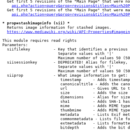
  Get first 5 revisions of the "Main Page" that were no
api.php?action=query&prop=revisions&titles=Main%20P
  Get first 5 revisions of the "Main Page" that were ma
api.php?action=query&prop=revisions&titles=Main%20P
* prop=stashimageinfo (sii) *
  Returns image information for stashed images.

https://www.mediawiki.org/wiki/API:Properties#imagein
This module requires read rights

Parameters:

  siifilekey          - Key that identifies a previous 
                        Separate values with '|'

                        Maximum number of values 50 (50
  siisessionkey       - DEPRECATED! Alias for filekey, 
                        Separate values with '|'

                        Maximum number of values 50 (50
  siiprop             - What image information to get:

                         timestamp     - Adds timestamp
                         canonicaltitle - Adds the cano
                         url           - Gives URL to t
                         size          - Adds the size 
                         dimensions    - Alias for size

                         sha1          - Adds SHA-1 has
                         mime          - Adds MIME type
                         thumbmime     - Adds MIME type
                         metadata      - Lists Exif met
                         commonmetadata - Lists file fo
                         extmetadata   - Lists formatte
                         bitdepth      - Adds the bit d