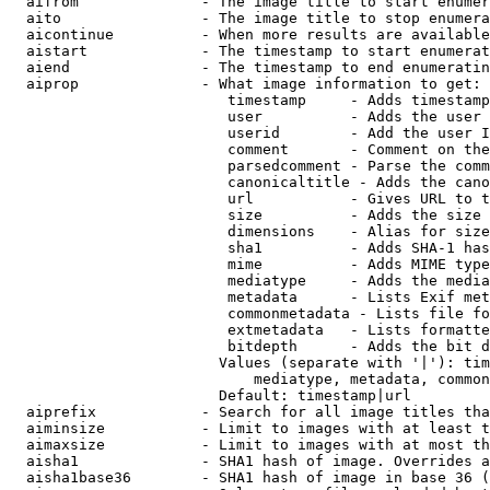
  aifrom              - The image title to start enumer
  aito                - The image title to stop enumera
  aicontinue          - When more results are available
  aistart             - The timestamp to start enumerat
  aiend               - The timestamp to end enumeratin
  aiprop              - What image information to get:

                         timestamp     - Adds timestamp
                         user          - Adds the user 
                         userid        - Add the user I
                         comment       - Comment on the
                         parsedcomment - Parse the comm
                         canonicaltitle - Adds the cano
                         url           - Gives URL to t
                         size          - Adds the size 
                         dimensions    - Alias for size

                         sha1          - Adds SHA-1 has
                         mime          - Adds MIME type
                         mediatype     - Adds the media
                         metadata      - Lists Exif met
                         commonmetadata - Lists file fo
                         extmetadata   - Lists formatte
                         bitdepth      - Adds the bit d
                        Values (separate with '|'): tim
                            mediatype, metadata, common
                        Default: timestamp|url

  aiprefix            - Search for all image titles tha
  aiminsize           - Limit to images with at least t
  aimaxsize           - Limit to images with at most th
  aisha1              - SHA1 hash of image. Overrides a
  aisha1base36        - SHA1 hash of image in base 36 (